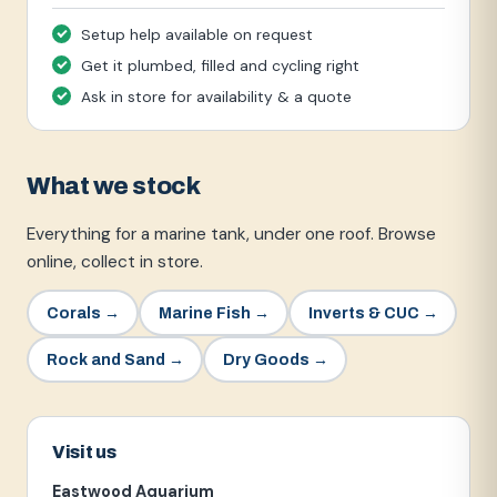
Setup help available on request
Get it plumbed, filled and cycling right
Ask in store for availability & a quote
What we stock
Everything for a marine tank, under one roof. Browse
online, collect in store.
Corals
→
Marine Fish
→
Inverts & CUC
→
Rock and Sand
→
Dry Goods
→
Visit us
Eastwood Aquarium