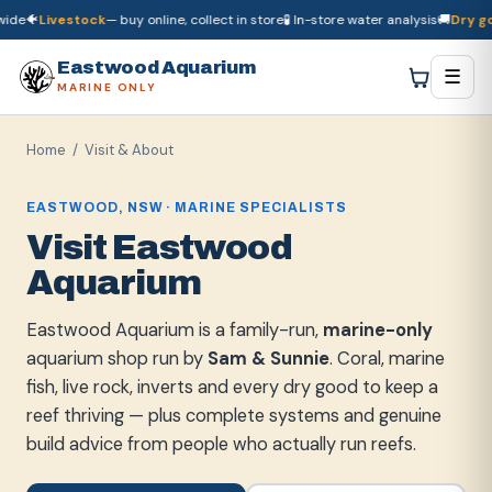
e
🐠
Livestock
— buy online, collect in store
🧪 In-store water analysis
🚚
Dry good
🚚
Dry goods
ship Australia-wide
🐠
Livestock
— buy online, collect in store

Eastwood Aquarium
☰
MARINE ONLY
Home
/ Visit & About
EASTWOOD, NSW · MARINE SPECIALISTS
Visit Eastwood
Aquarium
Eastwood Aquarium is a family-run,
marine-only
aquarium shop run by
Sam & Sunnie
. Coral, marine
fish, live rock, inverts and every dry good to keep a
reef thriving — plus complete systems and genuine
build advice from people who actually run reefs.