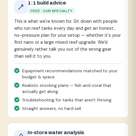
1:1 build advice
FREE · OUR SPECIALTY
This is what we're known for. Sit down with people
who run reef tanks every day and get an honest,
no-pressure plan for your setup — whether it's your
first nano or a large mixed reef upgrade. We'd
genuinely rather talk you out of the wrong gear
than sell it to you.
Equipment recommendations matched to your
budget & space
Realistic stocking plans — fish and coral that
actually get along
Troubleshooting for tanks that aren't thriving
Straight answers, no hard sell
In-store water analysis