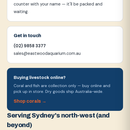
counter with your name — it'll be packed and
waiting.
Get in touch
(02) 9858 3377
sales@eastwoodaquarium.com.au
Buying livestock online?
Coral and fish are collection only — buy online and
pick up in store. Dry goods ship Australia-wide.
Shop corals →
Serving Sydney's north-west (and
beyond)