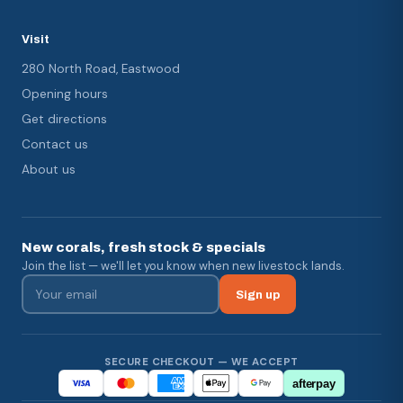
Visit
280 North Road, Eastwood
Opening hours
Get directions
Contact us
About us
New corals, fresh stock & specials
Join the list — we'll let you know when new livestock lands.
Sign up
SECURE CHECKOUT — WE ACCEPT
afterpay