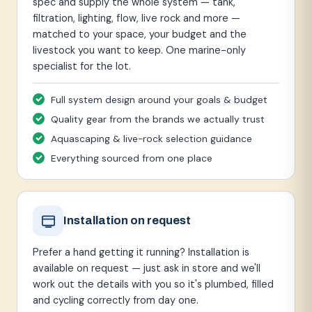
spec and supply the whole system — tank,
filtration, lighting, flow, live rock and more —
matched to your space, your budget and the
livestock you want to keep. One marine-only
specialist for the lot.
Full system design around your goals & budget
Quality gear from the brands we actually trust
Aquascaping & live-rock selection guidance
Everything sourced from one place
Installation on request
Prefer a hand getting it running? Installation is
available on request — just ask in store and we'll
work out the details with you so it's plumbed, filled
and cycling correctly from day one.