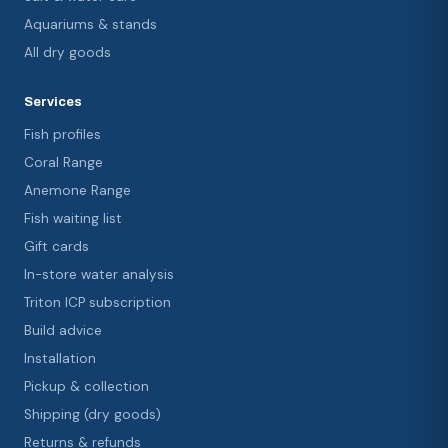
Aquariums & stands
All dry goods
Services
Fish profiles
Coral Range
Anemone Range
Fish waiting list
Gift cards
In-store water analysis
Triton ICP subscription
Build advice
Installation
Pickup & collection
Shipping (dry goods)
Returns & refunds