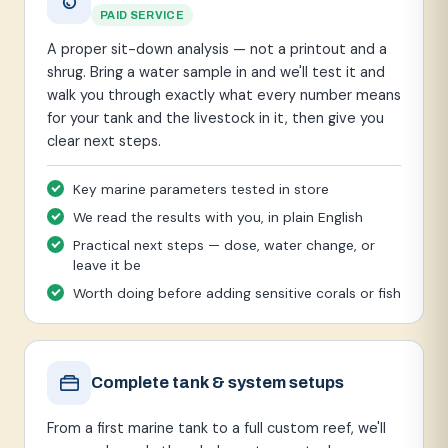
PAID SERVICE
A proper sit-down analysis — not a printout and a
shrug. Bring a water sample in and we'll test it and
walk you through exactly what every number means
for your tank and the livestock in it, then give you
clear next steps.
Key marine parameters tested in store
We read the results with you, in plain English
Practical next steps — dose, water change, or
leave it be
Worth doing before adding sensitive corals or fish
Complete tank & system setups
From a first marine tank to a full custom reef, we'll