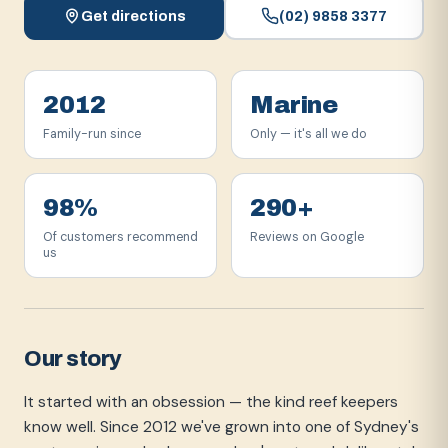
Get directions
(02) 9858 3377
2012
Marine
Family-run since
Only — it's all we do
98%
290+
Of customers recommend
Reviews on Google
us
Our story
It started with an obsession — the kind reef keepers
know well. Since 2012 we've grown into one of Sydney's