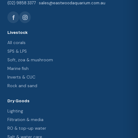
(02) 9858 3377 · sales@eastwoodaquarium.com.au
Livestock
All corals
SPS & LPS
Soft, zoa & mushroom
Marine fish
Inverts & CUC
Rock and sand
Dry Goods
Lighting
Filtration & media
RO & top-up water
Salt & water care