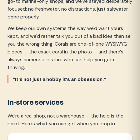
go-to marine-only shops, and we've stayed deliberately
focused: no freshwater, no distractions, just saltwater
done properly.
We keep our own systems the way we'd want yours
kept, and we'd rather talk you out of a bad idea than sell
you the wrong thing. Corals are one-of-one WYSIWYG
pieces — the exact coral in the photo — and there's
always someone in store who can help you get it
thriving.
“It's not just a hobby, it's an obsession.”
In-store services
We're a real shop, not a warehouse — the help is the
point. Here's what you can get when you drop in.