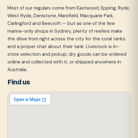
Most of our regulars come from Eastwood, Epping, Ryde,
West Ryde, Denistone, Marsfield, Macquarie Park,
Carlingford and Beecroft — but as one of the few
marine-only shops in Sydney, plenty of reefers make
the drive from right across the city for the coral tanks
and a proper chat about their tank. Livestock is in-
store selection and pickup; dry goods can be ordered
online and collected with it, or shipped anywhere in
Australia.
Find us