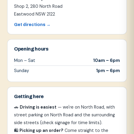
Shop 2, 280 North Road
Eastwood NSW 2122
Get directions →
Opening hours
Mon – Sat
10am – 6pm
Sunday
1pm – 6pm
Getting here
🚗
Driving is easiest
— we're on North Road, with
street parking on North Road and the surrounding
side streets (check signage for time limits).
🛍
Picking up an order?
Come straight to the