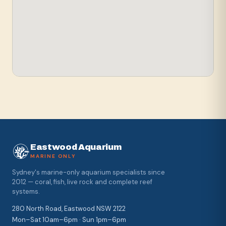
Eastwood Aquarium
MARINE ONLY
Sydney's marine-only aquarium specialists since
2012 — coral, fish, live rock and complete reef
systems.
280 North Road, Eastwood NSW 2122
Mon–Sat 10am–6pm · Sun 1pm–6pm